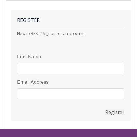
REGISTER
New to BEST? Signup for an account.
First Name
Email Address
Register