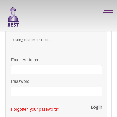
My Account
×
HOME
LOGIN
ABOUT
Existing customer? Login.
HOW IT WORKS
SCHOOLS
Email Address
PROJECTS
CONTACT
Password
DONATE
LOGIN
Login
Forgotten your password?